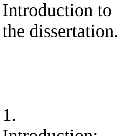
Introduction to
the dissertation.
1.
Introduction: