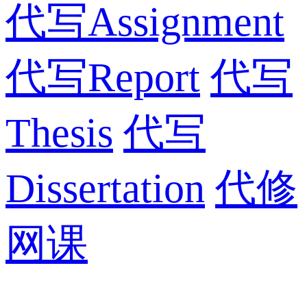
代写Assignment
代写Report
代写
Thesis
代写
Dissertation
代修
网课