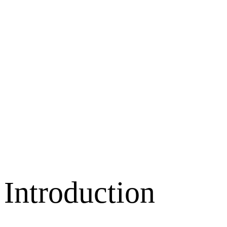
Introduction