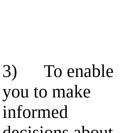
3) To enable
you to make
informed
decisions about