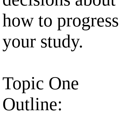
how to progress
your study.
Topic One
Outline: