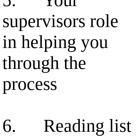
supervisors role
in helping you
through the
process
6. Reading list