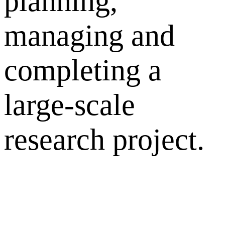
planning,
managing and
completing a
large-scale
research project.