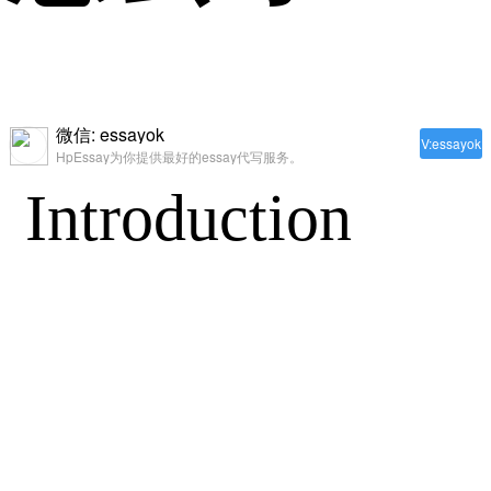
微信: essayok
V:essayok
HpEssay为你提供最好的essay代写服务。
Introduction