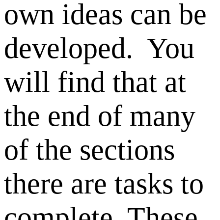
own ideas can be
developed. You
will find that at
the end of many
of the sections
there are tasks to
complete. These