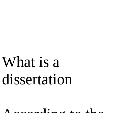
What is a
dissertation