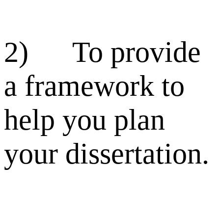
2) To provide
a framework to
help you plan
your dissertation.