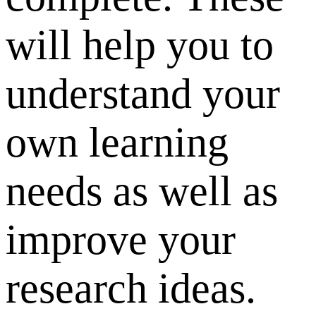
will help you to
understand your
own learning
needs as well as
improve your
research ideas.