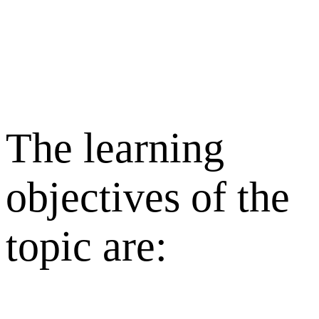
The learning
objectives of the
topic are: