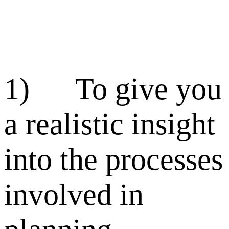
1) To give you
a realistic insight
into the processes
involved in