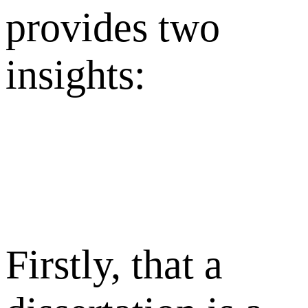
provides two
insights:
Firstly, that a