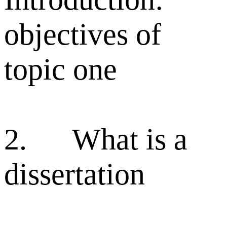
objectives of
topic one
2. What is a
dissertation