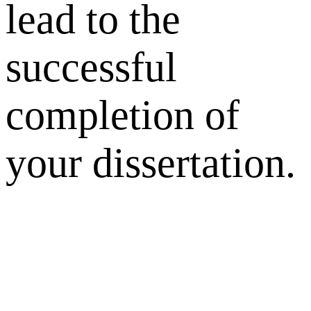
lead to the
successful
completion of
your dissertation.