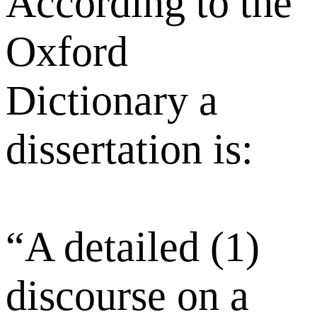
According to the
Oxford
Dictionary a
dissertation is:
“A detailed (1)
discourse on a