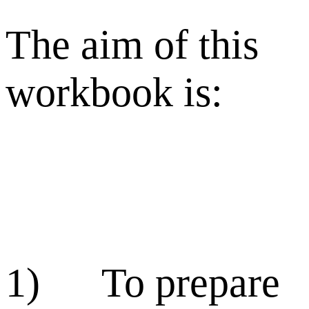
The aim of this
workbook is:
1) To prepare