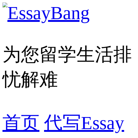
为您留学生活排
忧解难
首页
代写Essay