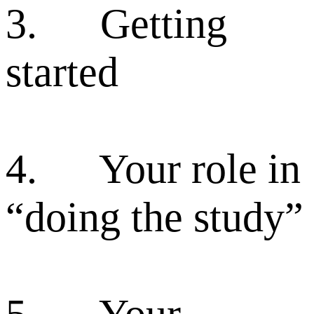
3. Getting
started
4. Your role in
“doing the study”
5. Your