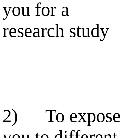
you for a
research study
2) To expose
you to different