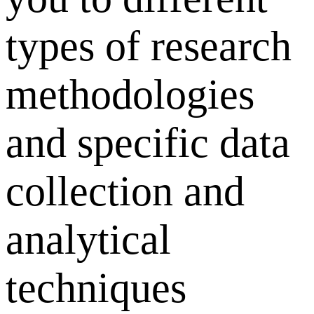
types of research
methodologies
and specific data
collection and
analytical
techniques