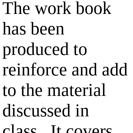
The work book
has been
produced to
reinforce and add
to the material
discussed in
class. It covers