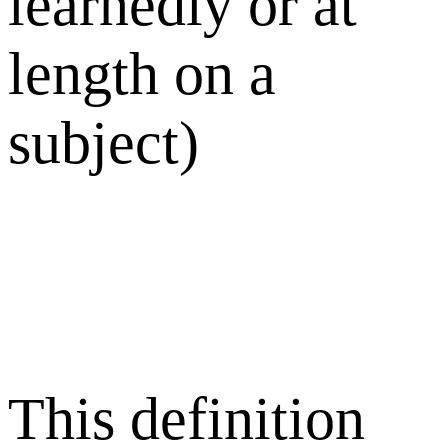
learnedly or at
length on a
subject)
This definition