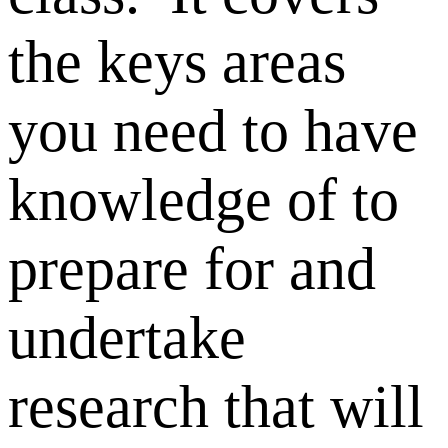
the keys areas
you need to have
knowledge of to
prepare for and
undertake
research that will