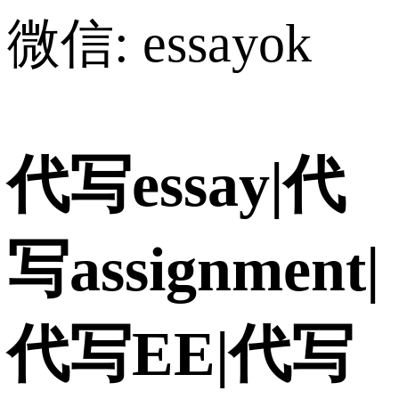
微信: essayok
代写essay|代
写assignment|
代写EE|代写