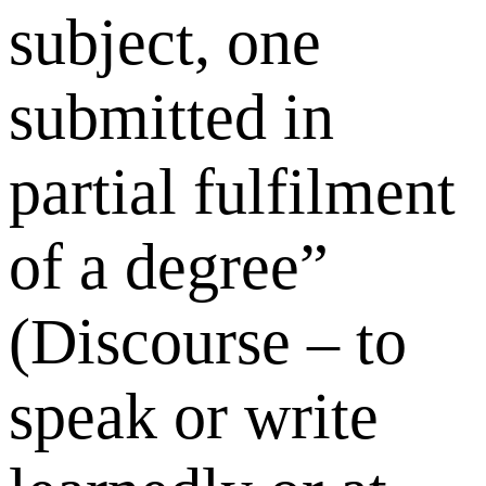
subject, one
submitted in
partial fulfilment
of a degree”
(Discourse – to
speak or write