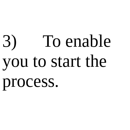
3) To enable
you to start the
process.