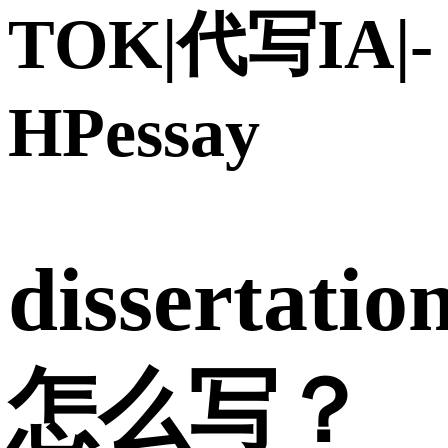
TOK|代写IA|-
HPessay
dissertatio
怎么写？