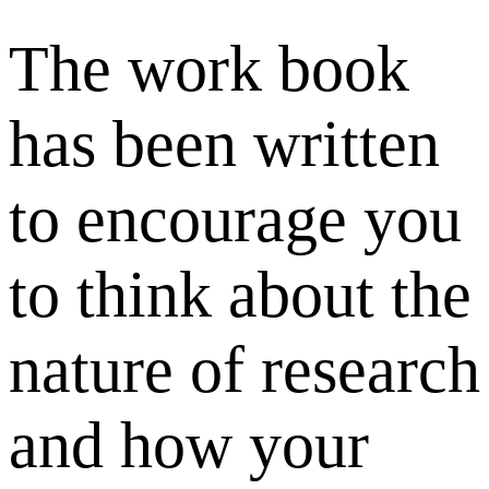
The work book
has been written
to encourage you
to think about the
nature of research
and how your